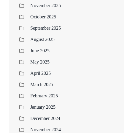
November 2025
October 2025
September 2025
August 2025
June 2025
May 2025
April 2025
March 2025
February 2025
January 2025
December 2024
November 2024