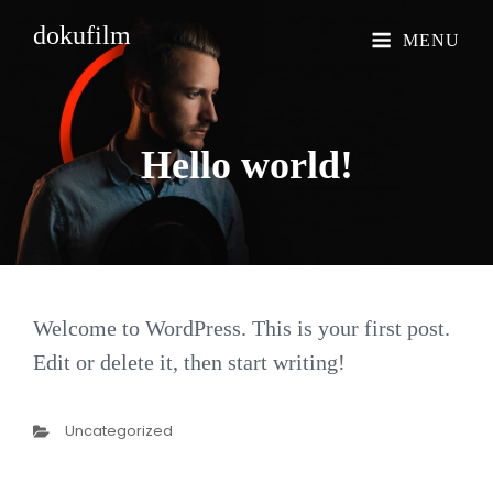
dokufilm
MENU
Hello
world!
Welcome to WordPress. This is your first post.
Edit or delete it, then start writing!
Categories
Uncategorized