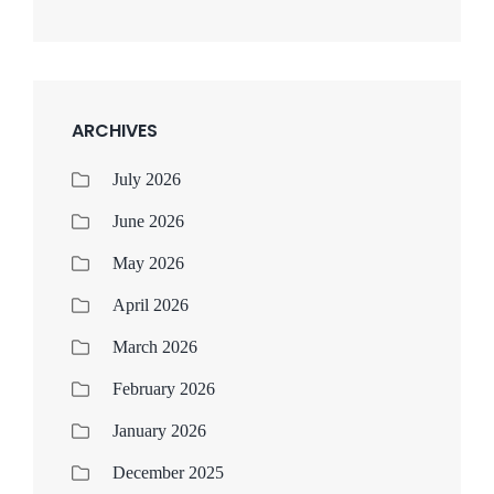
ARCHIVES
July 2026
June 2026
May 2026
April 2026
March 2026
February 2026
January 2026
December 2025