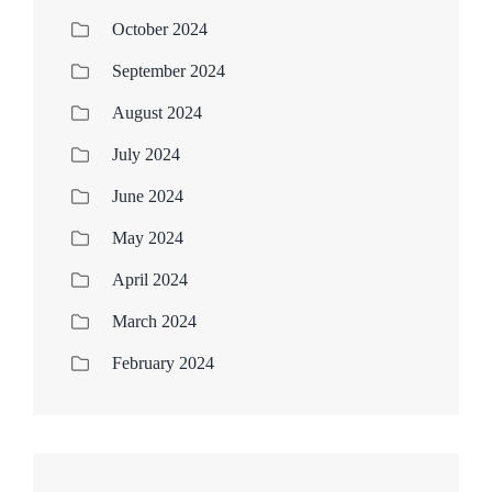
October 2024
September 2024
August 2024
July 2024
June 2024
May 2024
April 2024
March 2024
February 2024