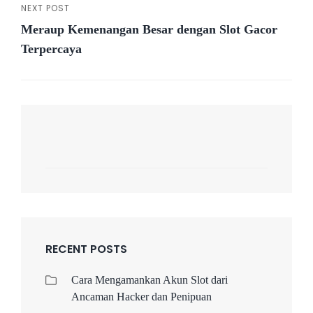
NEXT POST
Post
Next
Meraup Kemenangan Besar dengan Slot Gacor
Post
navigation
Terpercaya
RECENT POSTS
Cara Mengamankan Akun Slot dari
Ancaman Hacker dan Penipuan