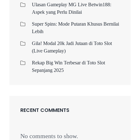
Ulasan Gameplay MG Live Betwin188:
Aspek yang Perlu Dinilai
Super Spins: Mode Putaran Khusus Bernilai
Lebih
Gila! Modal 20k Jadi Jutaan di Toto Slot
(Live Gameplay)
Rekap Big Win Terbesar di Toto Slot
Sepanjang 2025
RECENT COMMENTS
No comments to show.